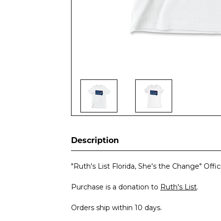
Description
"Ruth's List Florida, She's the Change" Offi
Purchase is a donation to
Ruth's List
.
Orders ship within 10 days.