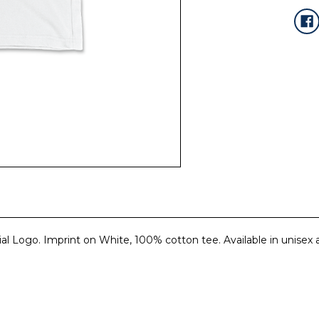
cial Logo. Imprint on White, 100% cotton tee. Available in unisex