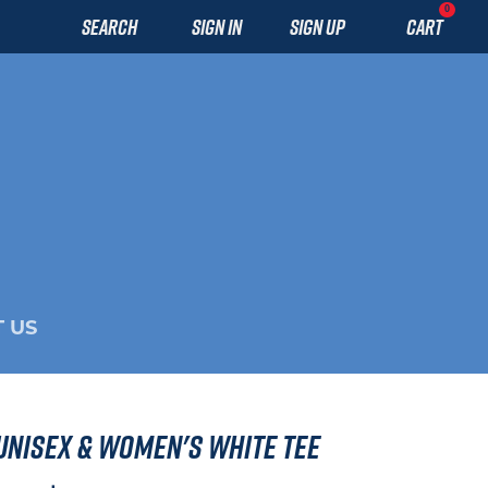
0
SEARCH
SIGN IN
SIGN UP
CART
 US
 Unisex & Women's White Tee