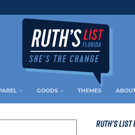
PAREL
GOODS
THEMES
ABOUT
Ruth's List