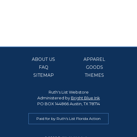
ABOUT US
APPAREL
FAQ
GOODS
SITEMAP
THEMES
Ruth's List Webstore
Administered by
Bright Blue Ink
PO BOX 144866 Austin, TX 78714
Paid for by Ruth's List Florida Action