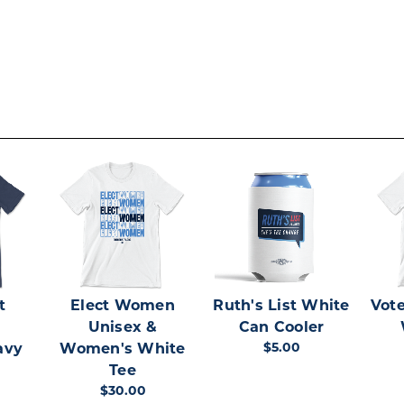
t
Elect Women
Ruth's List White
Vote
Unisex &
Can Cooler
$5.00
avy
Women's White
Tee
$30.00