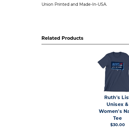
Union Printed and Made-In-USA.
Related Products
Ruth's Lis
Unisex &
Women's N
Tee
$30.00