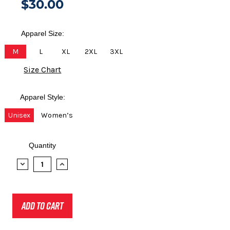
$30.00
Apparel Size:
M
L
XL
2XL
3XL
Size Chart
Apparel Style:
Unisex
Women’s
Quantity
DECREASE
INCREASE
QUANTITY:
QUANTITY: