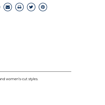
 and women's-cut styles.