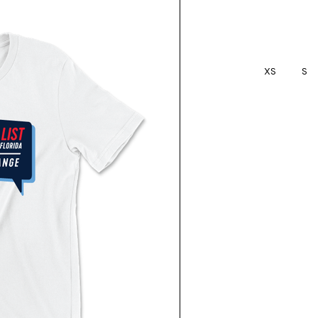
XS
S
Current
Stock: