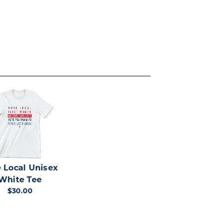
 Local Unisex
White Tee
$30.00